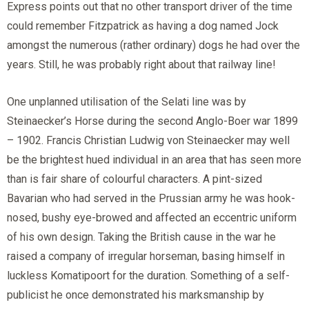
Express points out that no other transport driver of the time
could remember Fitzpatrick as having a dog named Jock
amongst the numerous (rather ordinary) dogs he had over the
years. Still, he was probably right about that railway line!
One unplanned utilisation of the Selati line was by
Steinaecker’s Horse during the second Anglo-Boer war 1899
– 1902. Francis Christian Ludwig von Steinaecker may well
be the brightest hued individual in an area that has seen more
than is fair share of colourful characters. A pint-sized
Bavarian who had served in the Prussian army he was hook-
nosed, bushy eye-browed and affected an eccentric uniform
of his own design. Taking the British cause in the war he
raised a company of irregular horseman, basing himself in
luckless Komatipoort for the duration. Something of a self-
publicist he once demonstrated his marksmanship by