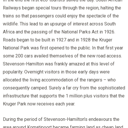
Railways began special tours through the region, halting the
trains so that passengers could enjoy the spectacle of the
wildlife. This lead to an upsurge of interest across South
Africa and the passing of the National Parks Act in 1926.
Roads began to be built in 1927 and in 1928 the Kruger
National Park was first opened to the public. In that first year
some 200 cars availed themselves of the new road access.
Stevenson-Hamilton was frankly amazed at this level of
popularity. Overnight visitors in those early days were
allocated the living accommodation of the rangers – who
consequently camped. Surely a far cry from the sophisticated
infrastructure that supports the 1 million plus visitors that the
Kruger Park now receives each year.
During the period of Stevenson-Hamilton’s endeavours the
area around Komatipoort became farming land as cheap land