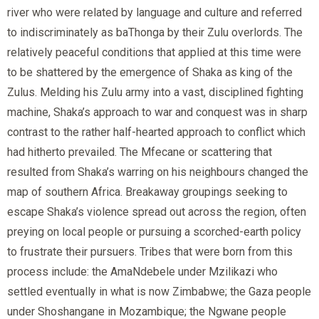
river who were related by language and culture and referred
to indiscriminately as baThonga by their Zulu overlords. The
relatively peaceful conditions that applied at this time were
to be shattered by the emergence of Shaka as king of the
Zulus. Melding his Zulu army into a vast, disciplined fighting
machine, Shaka’s approach to war and conquest was in sharp
contrast to the rather half-hearted approach to conflict which
had hitherto prevailed. The Mfecane or scattering that
resulted from Shaka’s warring on his neighbours changed the
map of southern Africa. Breakaway groupings seeking to
escape Shaka’s violence spread out across the region, often
preying on local people or pursuing a scorched-earth policy
to frustrate their pursuers. Tribes that were born from this
process include: the AmaNdebele under Mzilikazi who
settled eventually in what is now Zimbabwe; the Gaza people
under Shoshangane in Mozambique; the Ngwane people