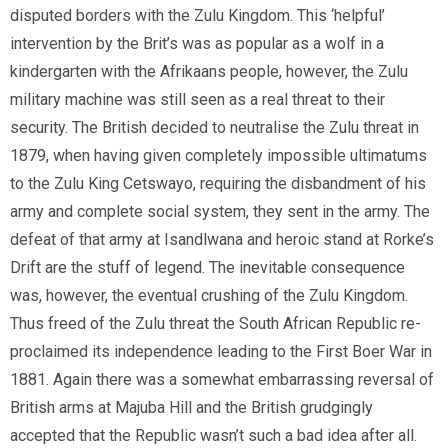
disputed borders with the Zulu Kingdom. This ‘helpful’
intervention by the Brit’s was as popular as a wolf in a
kindergarten with the Afrikaans people, however, the Zulu
military machine was still seen as a real threat to their
security. The British decided to neutralise the Zulu threat in
1879, when having given completely impossible ultimatums
to the Zulu King Cetswayo, requiring the disbandment of his
army and complete social system, they sent in the army. The
defeat of that army at Isandlwana and heroic stand at Rorke’s
Drift are the stuff of legend. The inevitable consequence
was, however, the eventual crushing of the Zulu Kingdom.
Thus freed of the Zulu threat the South African Republic re-
proclaimed its independence leading to the First Boer War in
1881. Again there was a somewhat embarrassing reversal of
British arms at Majuba Hill and the British grudgingly
accepted that the Republic wasn’t such a bad idea after all.