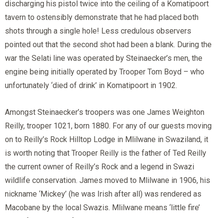
discharging his pistol twice into the ceiling of a Komatipoort
tavern to ostensibly demonstrate that he had placed both
shots through a single hole! Less credulous observers
pointed out that the second shot had been a blank. During the
war the Selati line was operated by Steinaecker’s men, the
engine being initially operated by Trooper Tom Boyd – who
unfortunately ‘died of drink’ in Komatipoort in 1902.
Amongst Steinaecker’s troopers was one James Weighton
Reilly, trooper 1021, born 1880. For any of our guests moving
on to Reilly’s Rock Hilltop Lodge in Mlilwane in Swaziland, it
is worth noting that Trooper Reilly is the father of Ted Reilly
the current owner of Reilly’s Rock and a legend in Swazi
wildlife conservation. James moved to Mlilwane in 1906, his
nickname ‘Mickey’ (he was Irish after all) was rendered as
Macobane by the local Swazis. Mlilwane means ‘little fire’