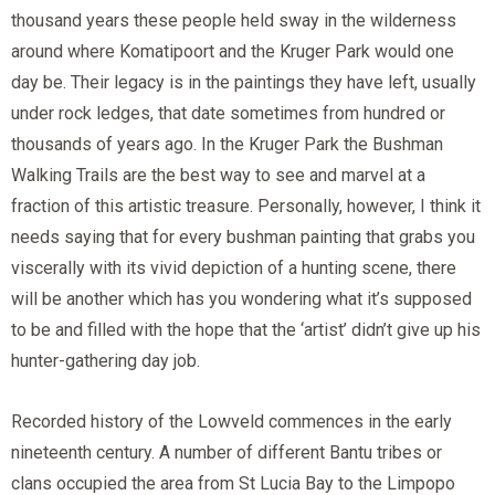
thousand years these people held sway in the wilderness
around where Komatipoort and the Kruger Park would one
day be. Their legacy is in the paintings they have left, usually
under rock ledges, that date sometimes from hundred or
thousands of years ago. In the Kruger Park the Bushman
Walking Trails are the best way to see and marvel at a
fraction of this artistic treasure. Personally, however, I think it
needs saying that for every bushman painting that grabs you
viscerally with its vivid depiction of a hunting scene, there
will be another which has you wondering what it’s supposed
to be and filled with the hope that the ‘artist’ didn’t give up his
hunter-gathering day job.
Recorded history of the Lowveld commences in the early
nineteenth century. A number of different Bantu tribes or
clans occupied the area from St Lucia Bay to the Limpopo