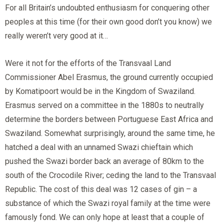
For all Britain’s undoubted enthusiasm for conquering other
peoples at this time (for their own good don’t you know) we
really weren’t very good at it…
Were it not for the efforts of the Transvaal Land
Commissioner Abel Erasmus, the ground currently occupied
by Komatipoort would be in the Kingdom of Swaziland.
Erasmus served on a committee in the 1880s to neutrally
determine the borders between Portuguese East Africa and
Swaziland. Somewhat surprisingly, around the same time, he
hatched a deal with an unnamed Swazi chieftain which
pushed the Swazi border back an average of 80km to the
south of the Crocodile River; ceding the land to the Transvaal
Republic. The cost of this deal was 12 cases of gin – a
substance of which the Swazi royal family at the time were
famously fond. We can only hope at least that a couple of