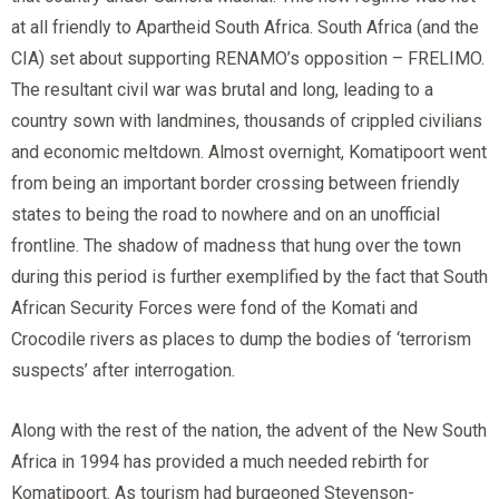
at all friendly to Apartheid South Africa. South Africa (and the
CIA) set about supporting RENAMO’s opposition – FRELIMO.
The resultant civil war was brutal and long, leading to a
country sown with landmines, thousands of crippled civilians
and economic meltdown. Almost overnight, Komatipoort went
from being an important border crossing between friendly
states to being the road to nowhere and on an unofficial
frontline. The shadow of madness that hung over the town
during this period is further exemplified by the fact that South
African Security Forces were fond of the Komati and
Crocodile rivers as places to dump the bodies of ‘terrorism
suspects’ after interrogation.
Along with the rest of the nation, the advent of the New South
Africa in 1994 has provided a much needed rebirth for
Komatipoort. As tourism had burgeoned Stevenson-