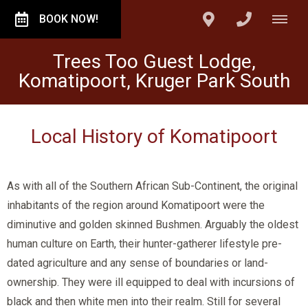
BOOK NOW!
Trees Too Guest Lodge,
Komatipoort, Kruger Park South
Local History of Komatipoort
As with all of the Southern African Sub-Continent, the original
inhabitants of the region around Komatipoort were the
diminutive and golden skinned Bushmen. Arguably the oldest
human culture on Earth, their hunter-gatherer lifestyle pre-
dated agriculture and any sense of boundaries or land-
ownership. They were ill equipped to deal with incursions of
black and then white men into their realm. Still for several