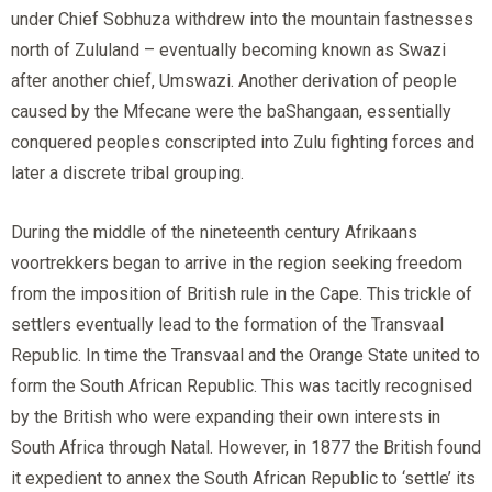
under Chief Sobhuza withdrew into the mountain fastnesses
north of Zululand – eventually becoming known as Swazi
after another chief, Umswazi. Another derivation of people
caused by the Mfecane were the baShangaan, essentially
conquered peoples conscripted into Zulu fighting forces and
later a discrete tribal grouping.
During the middle of the nineteenth century Afrikaans
voortrekkers began to arrive in the region seeking freedom
from the imposition of British rule in the Cape. This trickle of
settlers eventually lead to the formation of the Transvaal
Republic. In time the Transvaal and the Orange State united to
form the South African Republic. This was tacitly recognised
by the British who were expanding their own interests in
South Africa through Natal. However, in 1877 the British found
it expedient to annex the South African Republic to ‘settle’ its