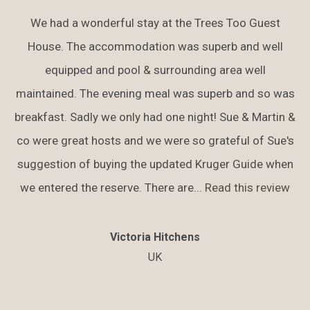
We had a wonderful stay at the Trees Too Guest
House. The accommodation was superb and well
equipped and pool & surrounding area well
maintained. The evening meal was superb and so was
breakfast. Sadly we only had one night! Sue & Martin &
co were great hosts and we were so grateful of Sue's
suggestion of buying the updated Kruger Guide when
we entered the reserve. There are...
Read this review
Victoria Hitchens
UK