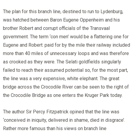
The plan for this branch line, destined to run to Lydenburg,
was hatched between Baron Eugene Oppenheim and his
brother Robert and corrupt officials of the Transvaal
government. The term ‘con men’ would be a flattering one for
Eugene and Robert: paid for by the mile their railway included
more than 40 miles of unnecessary loops and was therefore
as crooked as they were. The Selati goldfields singularly
failed to reach their assumed potential so, for the most part,
the line was a very expensive, white elephant. The great
bridge across the Crocodile River can be seen to the right of
the Crocodile Bridge as one enters the Kruger Park today.
The author Sir Percy Fitzpatrick opined that the line was
‘conceived in iniquity, delivered in shame, died in disgrace’.
Rather more famous than his views on branch line