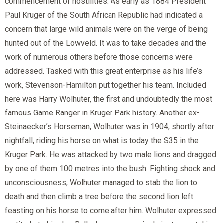
commencement of hostilities. As early as 1884 President
Paul Kruger of the South African Republic had indicated a
concern that large wild animals were on the verge of being
hunted out of the Lowveld. It was to take decades and the
work of numerous others before those concerns were
addressed. Tasked with this great enterprise as his life’s
work, Stevenson-Hamilton put together his team. Included
here was Harry Wolhuter, the first and undoubtedly the most
famous Game Ranger in Kruger Park history. Another ex-
Steinaecker’s Horseman, Wolhuter was in 1904, shortly after
nightfall, riding his horse on what is today the S35 in the
Kruger Park. He was attacked by two male lions and dragged
by one of them 100 metres into the bush. Fighting shock and
unconsciousness, Wolhuter managed to stab the lion to
death and then climb a tree before the second lion left
feasting on his horse to come after him. Wolhuter expressed