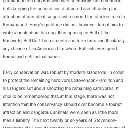
gratitude to his dog Bull who was seemingly instrumental in
both keeping the second lion distracted and attracting the
attention of assistant rangers who carried the stricken man to
Komatipoort. Harry’s gratitude did not, however, tempt him to
write a book about his dog: thus sparing us Bull of the
Bushveld, Bull Golf Tournaments and tee-shirts and thankfully
any chance of an American film where Bull achieves good
Karma and self-actualisation.
Early conservation was robust by modern standards. In order
to protect the remaining herbivores Stevenson-Hamilton and
his rangers set about shooting the remaining carnivores. It
should be remembered that, at this stage, there was not
intention that the conservancy should ever become a tourist
attraction and dangerous animals were seen as little more
than a liability. The next twenty or so years of Stevenson-