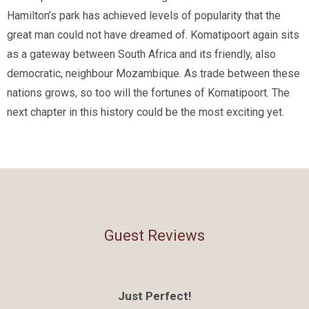
Hamilton’s park has achieved levels of popularity that the
great man could not have dreamed of. Komatipoort again sits
as a gateway between South Africa and its friendly, also
democratic, neighbour Mozambique. As trade between these
nations grows, so too will the fortunes of Komatipoort. The
next chapter in this history could be the most exciting yet.
Guest Reviews
Just Perfect!