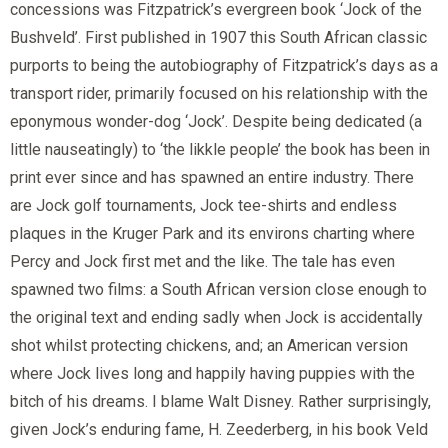
concessions was Fitzpatrick’s evergreen book ‘Jock of the
Bushveld’. First published in 1907 this South African classic
purports to being the autobiography of Fitzpatrick’s days as a
transport rider, primarily focused on his relationship with the
eponymous wonder-dog ‘Jock’. Despite being dedicated (a
little nauseatingly) to ‘the likkle people’ the book has been in
print ever since and has spawned an entire industry. There
are Jock golf tournaments, Jock tee-shirts and endless
plaques in the Kruger Park and its environs charting where
Percy and Jock first met and the like. The tale has even
spawned two films: a South African version close enough to
the original text and ending sadly when Jock is accidentally
shot whilst protecting chickens, and; an American version
where Jock lives long and happily having puppies with the
bitch of his dreams. I blame Walt Disney. Rather surprisingly,
given Jock’s enduring fame, H. Zeederberg, in his book Veld