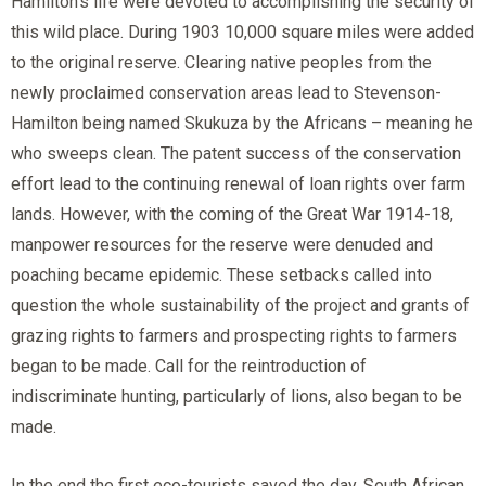
Hamilton’s life were devoted to accomplishing the security of
this wild place. During 1903 10,000 square miles were added
to the original reserve. Clearing native peoples from the
newly proclaimed conservation areas lead to Stevenson-
Hamilton being named Skukuza by the Africans – meaning he
who sweeps clean. The patent success of the conservation
effort lead to the continuing renewal of loan rights over farm
lands. However, with the coming of the Great War 1914-18,
manpower resources for the reserve were denuded and
poaching became epidemic. These setbacks called into
question the whole sustainability of the project and grants of
grazing rights to farmers and prospecting rights to farmers
began to be made. Call for the reintroduction of
indiscriminate hunting, particularly of lions, also began to be
made.
In the end the first eco-tourists saved the day. South African