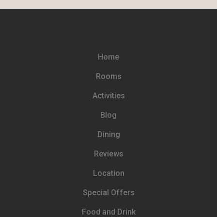
Home
Rooms
Activities
Blog
Dining
Reviews
Location
Special Offers
Food and Drink