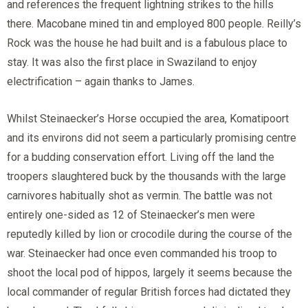
and references the frequent lightning strikes to the hills
there. Macobane mined tin and employed 800 people. Reilly’s
Rock was the house he had built and is a fabulous place to
stay. It was also the first place in Swaziland to enjoy
electrification – again thanks to James.
Whilst Steinaecker’s Horse occupied the area, Komatipoort
and its environs did not seem a particularly promising centre
for a budding conservation effort. Living off the land the
troopers slaughtered buck by the thousands with the large
carnivores habitually shot as vermin. The battle was not
entirely one-sided as 12 of Steinaecker’s men were
reputedly killed by lion or crocodile during the course of the
war. Steinaecker had once even commanded his troop to
shoot the local pod of hippos, largely it seems because the
local commander of regular British forces had dictated they