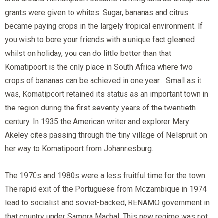
grants were given to whites. Sugar, bananas and citrus
became paying crops in the largely tropical environment. If
you wish to bore your friends with a unique fact gleaned
whilst on holiday, you can do little better than that
Komatipoort is the only place in South Africa where two
crops of bananas can be achieved in one year… Small as it
was, Komatipoort retained its status as an important town in
the region during the first seventy years of the twentieth
century. In 1935 the American writer and explorer Mary
Akeley cites passing through the tiny village of Nelspruit on
her way to Komatipoort from Johannesburg.
The 1970s and 1980s were a less fruitful time for the town.
The rapid exit of the Portuguese from Mozambique in 1974
lead to socialist and soviet-backed, RENAMO government in
that country under Samora Machal. This new regime was not