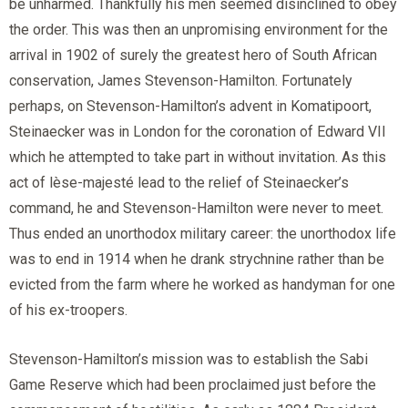
be unharmed. Thankfully his men seemed disinclined to obey
the order. This was then an unpromising environment for the
arrival in 1902 of surely the greatest hero of South African
conservation, James Stevenson-Hamilton. Fortunately
perhaps, on Stevenson-Hamilton’s advent in Komatipoort,
Steinaecker was in London for the coronation of Edward VII
which he attempted to take part in without invitation. As this
act of lèse-majesté lead to the relief of Steinaecker’s
command, he and Stevenson-Hamilton were never to meet.
Thus ended an unorthodox military career: the unorthodox life
was to end in 1914 when he drank strychnine rather than be
evicted from the farm where he worked as handyman for one
of his ex-troopers.
Stevenson-Hamilton’s mission was to establish the Sabi
Game Reserve which had been proclaimed just before the