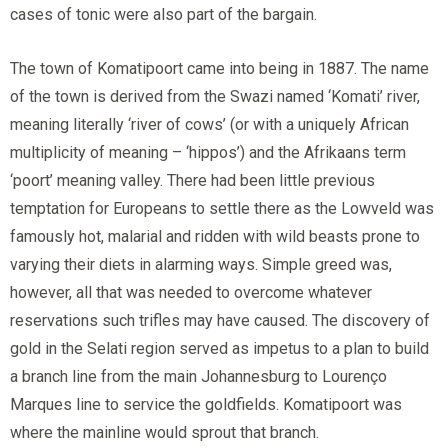
cases of tonic were also part of the bargain.
The town of Komatipoort came into being in 1887. The name
of the town is derived from the Swazi named ‘Komati’ river,
meaning literally ‘river of cows’ (or with a uniquely African
multiplicity of meaning – ‘hippos’) and the Afrikaans term
‘poort’ meaning valley. There had been little previous
temptation for Europeans to settle there as the Lowveld was
famously hot, malarial and ridden with wild beasts prone to
varying their diets in alarming ways. Simple greed was,
however, all that was needed to overcome whatever
reservations such trifles may have caused. The discovery of
gold in the Selati region served as impetus to a plan to build
a branch line from the main Johannesburg to Lourenço
Marques line to service the goldfields. Komatipoort was
where the mainline would sprout that branch.