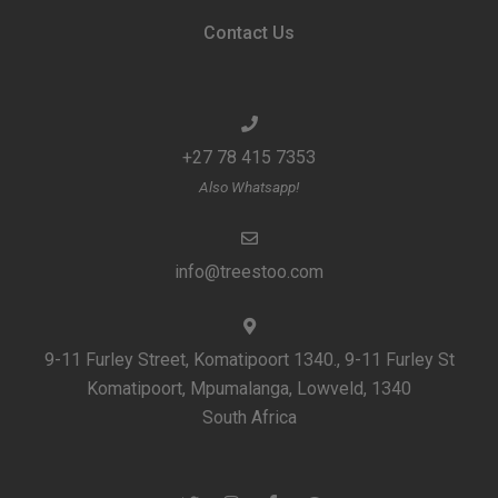
Contact Us
+27 78 415 7353
Also Whatsapp!
info@treestoo.com
9-11 Furley Street, Komatipoort 1340., 9-11 Furley St
Komatipoort, Mpumalanga, Lowveld, 1340
South Africa