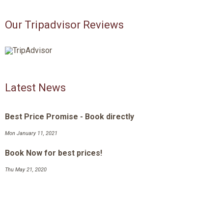
Our Tripadvisor Reviews
Latest News
Best Price Promise - Book directly
Mon January 11, 2021
Book Now for best prices!
Thu May 21, 2020