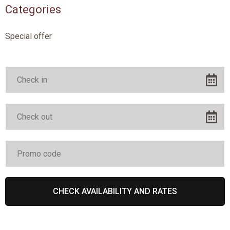
Categories
Special offer