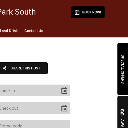
Park South
BOOK NOW!
 and Drink
Contact Us
SPECIAL OFFERS
SHARE THIS POST
AWARDS