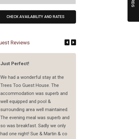
uest Reviews
Just Perfect!
Wonderful couple running
lovely accommodation
We had a wonderful stay at the
Trees Too Guest House. The
A very friendly couple is run
accommodation was superb and
this accomodation. They off
well equipped and pool &
lot of service, like a wonderf
surrounding area well maintained.
breakfast and diner. The din
The evening meal was superb and
even had food I never have 
so was breakfast. Sadly we only
like crocodile carpaccio, wh
had one night! Sue & Martin & co
was nice. The rooms are rea