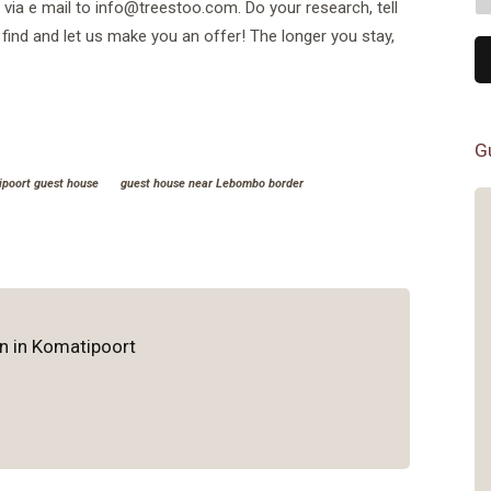
r via e mail to info@treestoo.com. Do your research, tell
find and let us make you an offer! The longer you stay,
G
poort guest house
guest house near Lebombo border
Excellent spot for the Kruger
ParkClean, comfortable rooms
right outside the Kruger Park.
Great food after long game drives.
Very friendly hosts.Nothing wrong
n in Komatipoort
at all
- Joel Charest
Mozambique