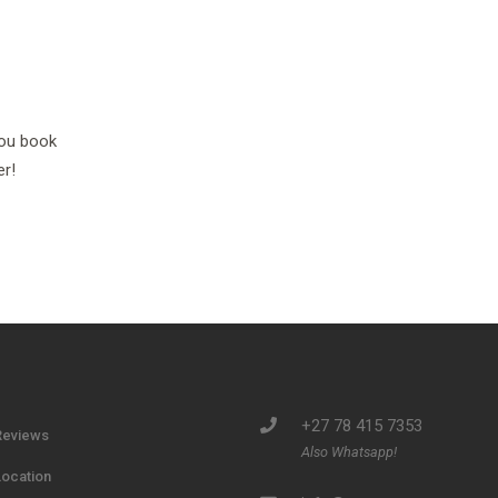
you book
er!
+27 78 415 7353
Reviews
Also Whatsapp!
Location