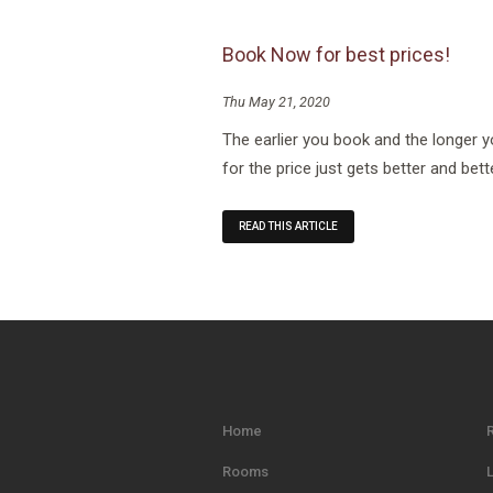
Book Now for best prices!
Thu May 21, 2020
The earlier you book and the longer 
for the price just gets better and bett
READ THIS ARTICLE
Home
Rooms