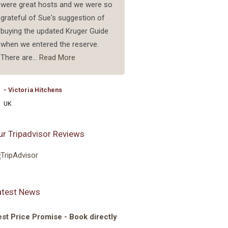
were great hosts and we were so
good and have enough spac
grateful of Sue's suggestion of
a good airconditioner. I am
buying the updated Kruger Guide
planning on coming back.
when we entered the reserve.
There are...
Read More
- Sandra Van Dijk
Netherlands
- Victoria Hitchens
UK
ur Tripadvisor Reviews
atest News
st Price Promise - Book directly