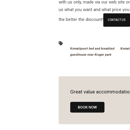
with us only, made via our web site o
us what you want and what price you 
the better the discount!
CONTACT US
Komatipoort bed and breakfast
Komati
guesthouse near Kruger park
Great value accommodatio
BOOK NOW