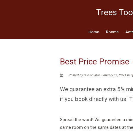
Trees Too
Home
Rooms
Acti
Best Price Promise 
Posted by Sue on Mon January 11, 2021 in
S
We guarantee an extra 5% min
if you book directly with us! T
Spread the word! We guarantee a mini
same room on the same dates at the p