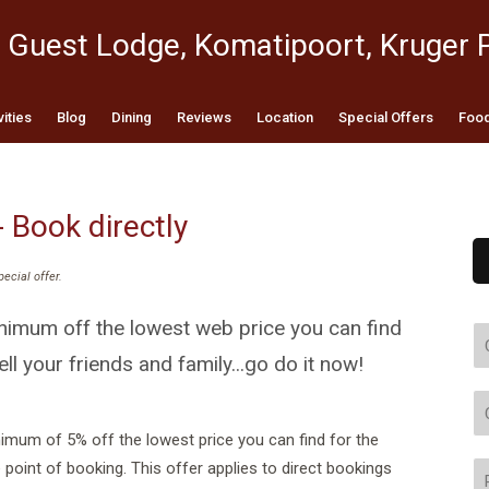
 Guest Lodge, Komatipoort, Kruger 
vities
Blog
Dining
Reviews
Location
Special Offers
Food
- Book directly
pecial offer
.
imum off the lowest web price you can find
ell your friends and family...go do it now!
mum of 5% off the lowest price you can find for the
oint of booking. This offer applies to direct bookings