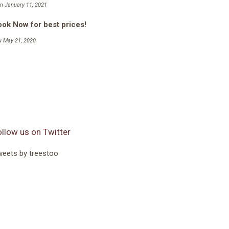
n January 11, 2021
ok Now for best prices!
u May 21, 2020
ollow us on Twitter
eets by treestoo