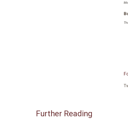
Mo
Bo
Th
F
Tw
Further Reading